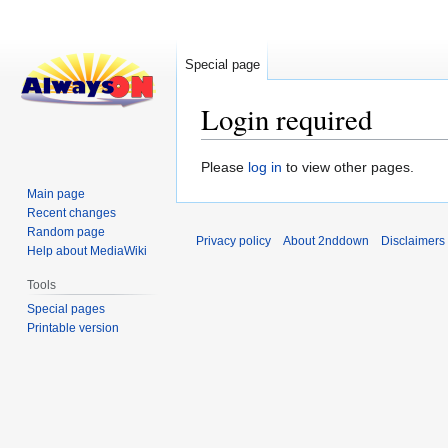
Special page
Login required
Jump
Jump
Please
log in
to view other pages.
to
to
Main page
navigation
search
Recent changes
Random page
Privacy policy
About 2nddown
Disclaimers
Help about MediaWiki
Tools
Special pages
Printable version